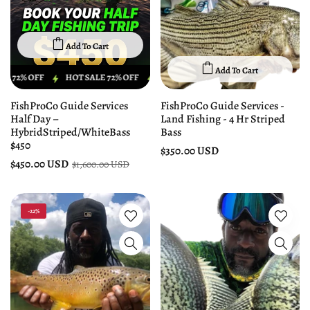
Add To Cart
Add To Cart
 OFF
HOT SALE 72% OFF
HOT SALE 72% OFF
HOT SALE 72% OFF
FishProCo Guide Services
FishProCo Guide Services -
Half Day –
Land Fishing - 4 Hr Striped
HybridStriped/WhiteBass
Bass
$450
$350.00 USD
$450.00 USD
$1,600.00 USD
-22%