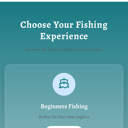
Choose Your Fishing
Experience
Discover the perfect adventure on the water
Beginners Fishing
Perfect for first-time anglers