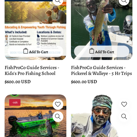
Add To Cart
Add To Cart
FishProCo Guide Services -
FishProCo Guide Services -
Kids's Pro Fishing School
Pickerel & Walleye - 5 Hr Trips
$600.00 USD
$600.00 USD
-72%