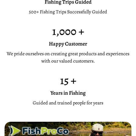
Fishing Trips Guided
500+ Fishing Trips Successfully Guided
1,000
+
Happy Customer
We pride ourselves on creating great products and experiences
with our valued customers.
15
+
Years in Fishing
Guided and trained people for years