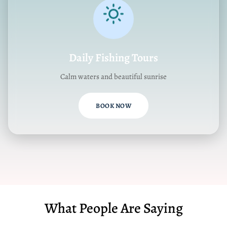
Daily Fishing Tours
Calm waters and beautiful sunrise
BOOK NOW
What People Are Saying