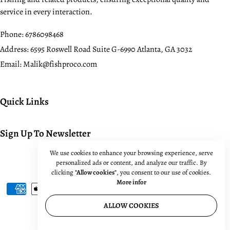
service in every interaction.
Phone:
6786098468
Address:
6595 Roswell Road Suite G-6990 Atlanta, GA 3032
Email:
Malik@fishproco.com
Quick Links
Sign Up To Newsletter
We use cookies to enhance your browsing experience, serve
personalized ads or content, and analyze our traffic. By
© 2024. All rights reserved.
clicking
"Allow cookies"
, you consent to our use of cookies.
More infor
ALLOW COOKIES