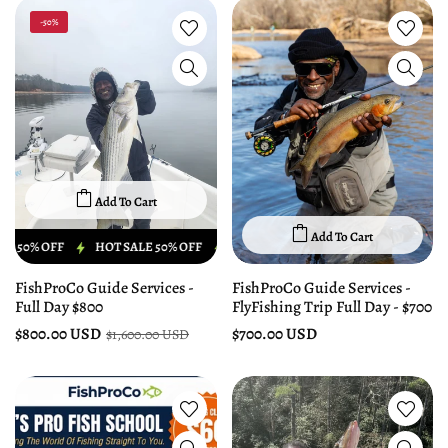
-50%
Add To Cart
Add To Cart
 OFF
HOT SALE 50% OFF
HOT SALE 50% OFF
HOT SALE 50% OFF
FishProCo Guide Services -
FishProCo Guide Services -
Full Day $800
FlyFishing Trip Full Day - $700
$800.00 USD
$700.00 USD
$1,600.00 USD