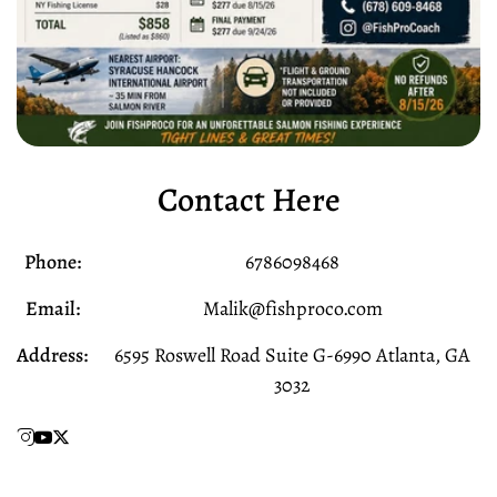
Contact Here
Phone:
6786098468
Email:
Malik@fishproco.com
Address:
6595 Roswell Road Suite G-6990 Atlanta, GA
3032