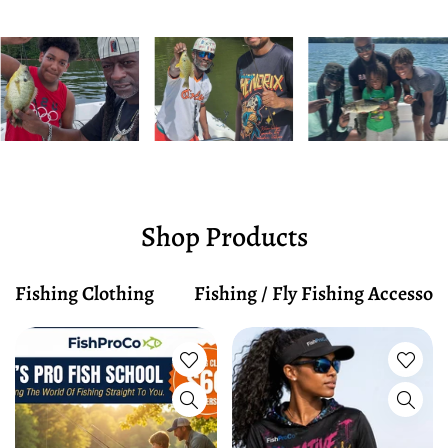
Shop Products
Fishing Clothing
Fishing / Fly Fishing Accessori