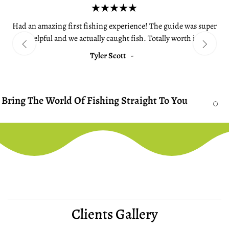
Had an amazing first fishing experience! The guide was super
helpful and we actually caught fish. Totally worth it.
Tyler Scott
-
ld Of Fishing Straight To You
We Bring T
Clients Gallery