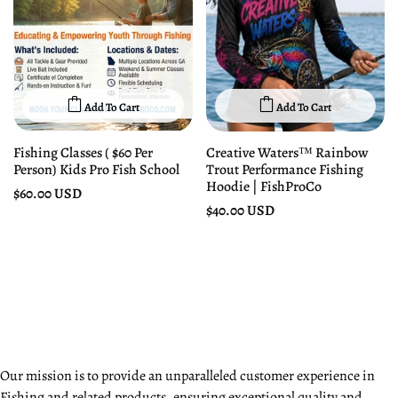
Add To Cart
Add To Cart
Fishing Classes ( $60 Per
Creative Waters™ Rainbow
Person) Kids Pro Fish School
Trout Performance Fishing
Hoodie | FishProCo
$60.00 USD
$40.00 USD
Our mission is to provide an unparalleled customer experience in
Fishing and related products, ensuring exceptional quality and