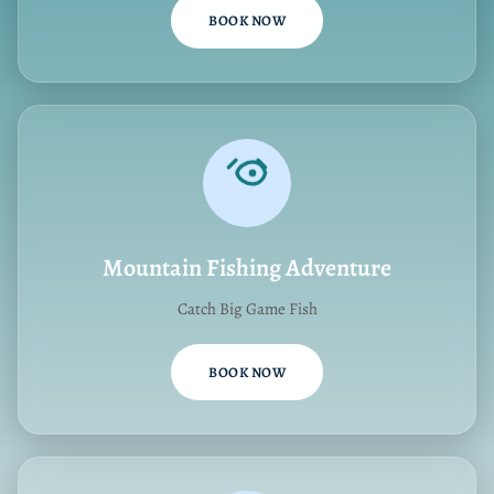
BOOK NOW
Mountain Fishing Adventure
Catch Big Game Fish
BOOK NOW