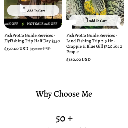
Add To Cart
Add To Cart
 OFF
HOT SALE 22% OFF
HOT SALE 22% OFF
HOT SALE 22% OFF
FishProCo Guide Services -
FishProCo Guide Services -
FlyFishing Trip Half Day $350
Land Fishing Trip 2.5 Hr -
Crappie & Blue Gill $320 For 2
$350.00 USD
$450.00 USD
People
$320.00 USD
Why Choose Me
50
+