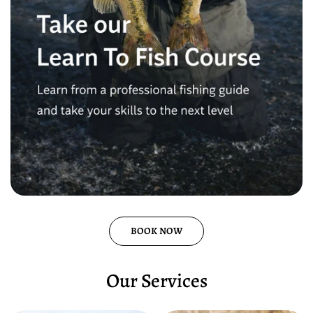
BOOK NOW
Our Services