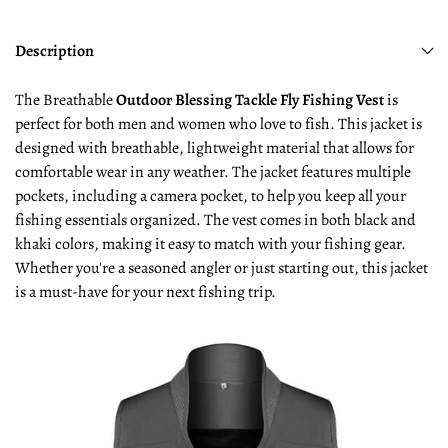
Description
The Breathable
Outdoor Blessing Tackle Fly Fishing Vest
is
perfect for both men and women who love to fish. This jacket is
designed with breathable, lightweight material that allows for
comfortable wear in any weather. The jacket features multiple
pockets, including a camera pocket, to help you keep all your
fishing essentials organized. The vest comes in both black and
khaki colors, making it easy to match with your fishing gear.
Whether you're a seasoned angler or just starting out, this jacket
is a must-have for your next fishing trip.