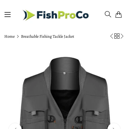
0
Home
Breathable Fishing Tackle Jacket