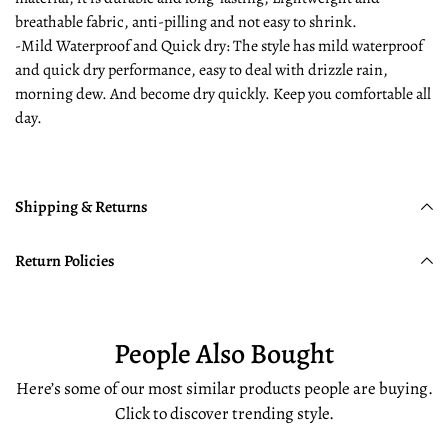
breathable fabric, anti-pilling and not easy to shrink.
-Mild Waterproof and Quick dry: The style has mild waterproof
and quick dry performance, easy to deal with drizzle rain,
morning dew. And become dry quickly. Keep you comfortable all
day.
Shipping & Returns
Return Policies
People Also Bought
Here’s some of our most similar products people are buying.
Click to discover trending style.