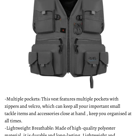
-Multiple pockets: This vest features multiple pockets with
zippers and velcro, which can keep all your important small
tackle items and accessories close at hand , keep you organised at
all times.
-Lightweight Breathable: Made of high-quality polyester
material, it is durable and long-lasting, Lightweight and