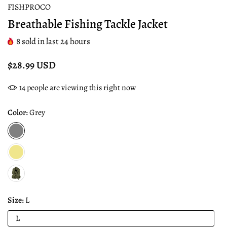
FISHPROCO
Breathable Fishing Tackle Jacket
8
sold in last
24
hours
$28.99 USD
14
people are viewing this right now
Color:
Grey
Size:
L
L