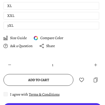
XL
XXL
3XL
Size Guide
Compare Color
Ask a Question
Share
ADD TO CART
I agree with
Terms & Conditions