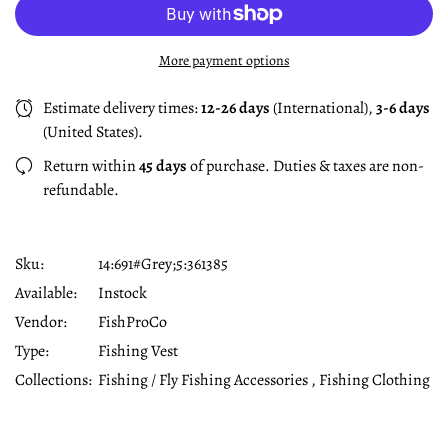
More payment options
Estimate delivery times:
12-26 days
(International),
3-6 days
(United States).
Return within
45 days
of purchase. Duties & taxes are non-
refundable.
Sku:
14:691#Grey;5:361385
Available:
Instock
Vendor:
FishProCo
Type:
Fishing Vest
Collections:
Fishing / Fly Fishing Accessories ,
Fishing Clothing