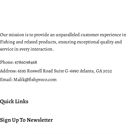
Our mission is to provide an unparalleled customer experience in
Fishing and related products, ensuring exceptional quality and
service in every interaction.
Phone:
6786098468
Address:
6595 Roswell Road Suite G-6990 Atlanta, GA 3032
Email:
Malik@fishproco.com
Quick Links
Sign Up To Newsletter