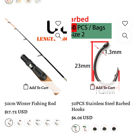
Add To Cart
Add To Cart
50cm Winter Fishing Rod
50PCS Stainless Steel Barbed
Hooks
$17.72 USD
$6.06 USD