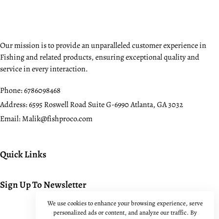
Our mission is to provide an unparalleled customer experience in
Fishing and related products, ensuring exceptional quality and
service in every interaction.
Phone:
6786098468
Address:
6595 Roswell Road Suite G-6990 Atlanta, GA 3032
Email:
Malik@fishproco.com
Quick Links
Sign Up To Newsletter
We use cookies to enhance your browsing experience, serve
personalized ads or content, and analyze our traffic. By