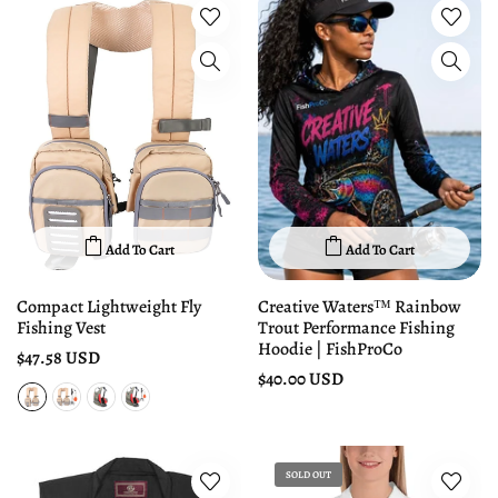
Add To Cart
Add To Cart
Compact Lightweight Fly
Creative Waters™ Rainbow
Fishing Vest
Trout Performance Fishing
Hoodie | FishProCo
$47.58 USD
$40.00 USD
SOLD OUT