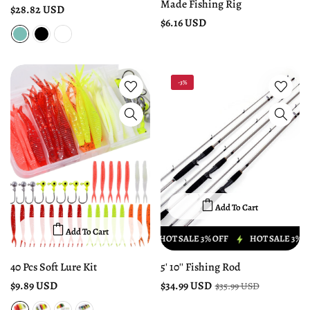
Made Fishing Rig
$28.82 USD
$6.16 USD
-3%
Add To Cart
Add To Cart
HOT SALE 3% OFF
HOT SALE 3% OFF
HOT SALE 3% OF
40 Pcs Soft Lure Kit
5' 10'' Fishing Rod
$9.89 USD
$34.99 USD
$35.99 USD