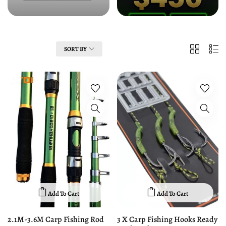
Clothing
Fishing Event
2
List
FILTER
SORT BY
Columns
Add To Cart
Add To Cart
2.1M-3.6M Carp Fishing Rod
3 X Carp Fishing Hooks Ready