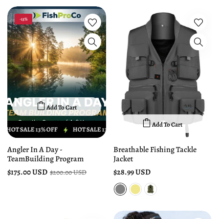
-13%
Add To Cart
Add To Cart
HOT SALE 13% OFF
HOT SALE 13% OFF
HOT SALE 13% OFF
HOT S
Angler In A Day -
Breathable Fishing Tackle
TeamBuilding Program
Jacket
$175.00 USD
$28.99 USD
$200.00 USD