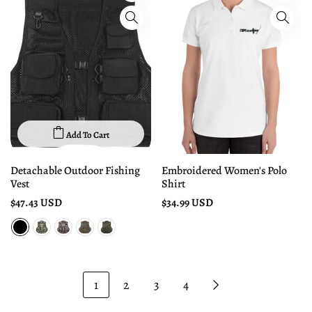
Add To Cart
Detachable Outdoor Fishing
Embroidered Women's Polo
Vest
Shirt
$47.43 USD
$34.99 USD
1
2
3
4