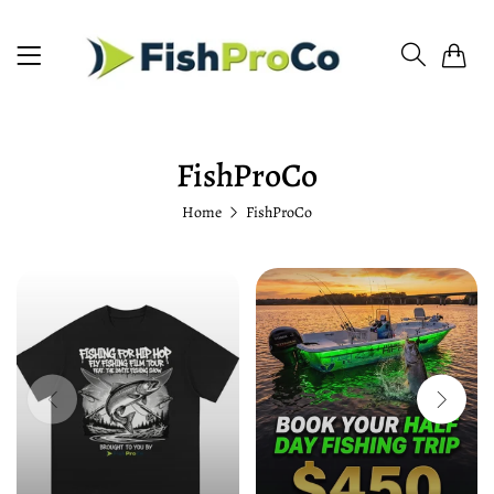
0
FishProCo
Home
FishProCo