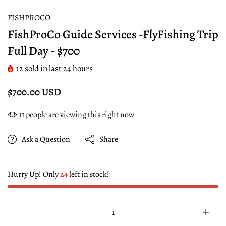
FISHPROCO
FishProCo Guide Services -FlyFishing Trip
Full Day - $700
12
sold in last
24
hours
$700.00 USD
11
people are viewing this right now
Ask a Question
Share
Hurry Up! Only
24
left in stock!