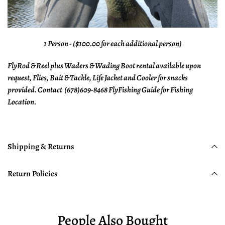
1 Person - ($100.00 for each additional person)
FlyRod & Reel plus Waders & Wading Boot rental available upon
request, Flies, Bait & Tackle, Life Jacket and Cooler for snacks
provided. Contact (678)609-8468 FlyFishing Guide for Fishing
Location.
Shipping & Returns
Return Policies
People Also Bought