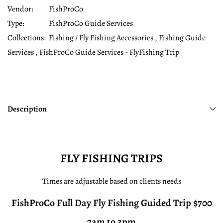
Vendor:
FishProCo
Type:
FishProCo Guide Services
Collections:
Fishing / Fly Fishing Accessories ,
Fishing Guide
Services ,
FishProCo Guide Services - FlyFishing Trip
Description
FLY FISHING TRIPS
Times are adjustable based on clients needs
FishProCo Full Day Fly Fishing Guided Trip $700
7am to 3pm