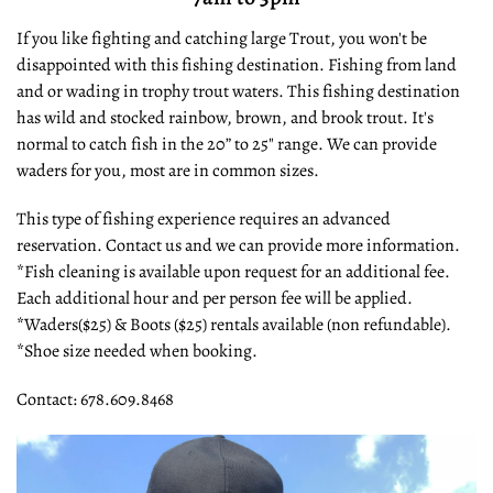
If you like fighting and catching large Trout, you won't be
disappointed with this fishing destination. Fishing from land
and or wading in trophy trout waters. This fishing destination
has wild and stocked rainbow, brown, and brook trout. It's
normal to catch fish in the 20” to 25" range. We can provide
waders for you, most are in common sizes.
This type of fishing experience requires an advanced
reservation. Contact us and we can provide more information.
*Fish cleaning is available upon request for an additional fee.
Each additional hour and per person fee will be applied.
*Waders($25) & Boots ($25) rentals available (non refundable).
*Shoe size needed when booking.
Contact: 678.609.8468