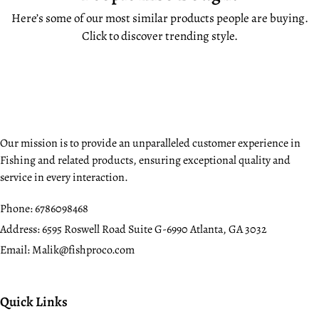
Here’s some of our most similar products people are buying.
Click to discover trending style.
Our mission is to provide an unparalleled customer experience in
Fishing and related products, ensuring exceptional quality and
service in every interaction.
Phone:
6786098468
Address:
6595 Roswell Road Suite G-6990 Atlanta, GA 3032
Email:
Malik@fishproco.com
Quick Links