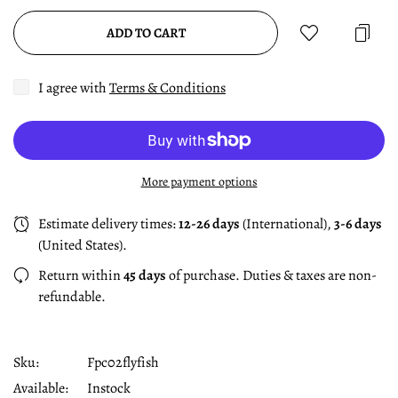
ADD TO CART
I agree with
Terms & Conditions
More payment options
Estimate delivery times:
12-26 days
(International),
3-6 days
(United States).
Return within
45 days
of purchase. Duties & taxes are non-
refundable.
Sku:
Fpc02flyfish
Available:
Instock