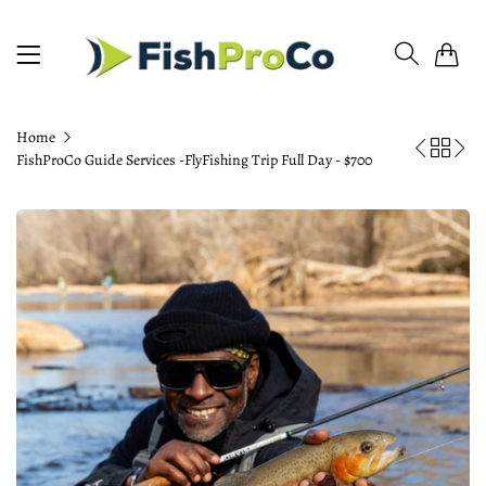
0
Home
FishProCo Guide Services -FlyFishing Trip Full Day - $700