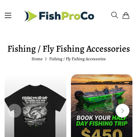
0
Fishing / Fly Fishing Accessories
Home
Fishing / Fly Fishing Accessories