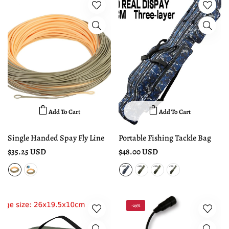
Add To Cart
Add To Cart
Single Handed Spay Fly Line
Portable Fishing Tackle Bag
$35.25 USD
$48.00 USD
-29%