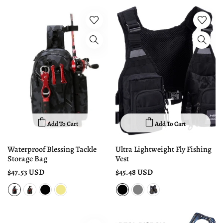
Add To Cart
Add To Cart
Waterproof Blessing Tackle
Ultra Lightweight Fly Fishing
Storage Bag
Vest
$47.53 USD
$45.48 USD