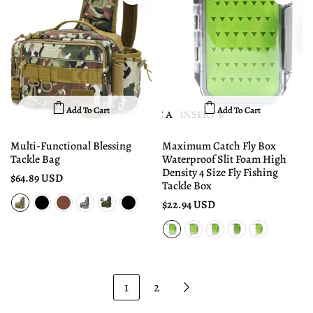
Add To Cart
Add To Cart
Multi-Functional Blessing
Maximum Catch Fly Box
Tackle Bag
Waterproof Slit Foam High
Density 4 Size Fly Fishing
$64.89 USD
Tackle Box
$22.94 USD
1
2