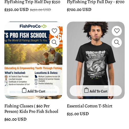
FlyFishing Trip Half Day $350
FlyFishing Trip Full Day - $700
$350.00 USD
$700.00 USD
$450.00 USD
Add To Cart
Add To Cart
Fishing Classes ( $60 Per
Essential Cotton T-Shirt
Person) Kids Pro Fish School
$35.00 USD
$60.00 USD