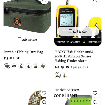
Add To Cart
Add To Cart
HOT SALE 29% OFF
HOT SALE 29% OFF
HOT SALE 29% 
Portable Fishing Lure Bag
LUCKY Fish Finder 100M
200KHz Portable Sensor
$15.91 USD
Fishing Finder Alarm
$49.99 USD
$69.99 USD