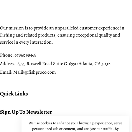
Our mission is to provide an unparalleled customer experience in
Fishing and related products, ensuring exceptional quality and
service in every interaction.
Phone:
6786098468
Address:
6595 Roswell Road Suite G-6990 Atlanta, GA 3032
Email:
Malik@fishproco.com
Quick Links
Sign Up To Newsletter
We use cookies to enhance your browsing experience, serve
personalized ads or content, and analyze our traffic. By