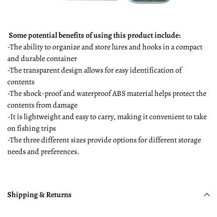
Some potential benefits of using this product include:
-The ability to organize and store lures and hooks in a compact
and durable container
-The transparent design allows for easy identification of
contents
-The shock-proof and waterproof ABS material helps protect the
contents from damage
-It is lightweight and easy to carry, making it convenient to take
on fishing trips
-The three different sizes provide options for different storage
needs and preferences.
Shipping & Returns