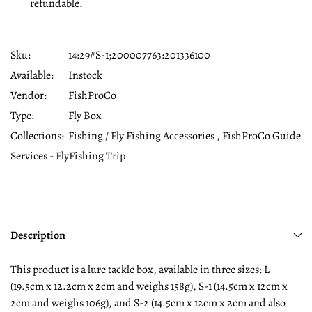
refundable.
Sku:
14:29#S-1;200007763:201336100
Available:
Instock
Vendor:
FishProCo
Type:
Fly Box
Collections:
Fishing / Fly Fishing Accessories ,
FishProCo Guide
Services - FlyFishing Trip
Description
This product is a lure tackle box, available in three sizes: L
(19.5cm x 12.2cm x 2cm and weighs 158g), S-1 (14.5cm x 12cm x
2cm and weighs 106g), and S-2 (14.5cm x 12cm x 2cm and also