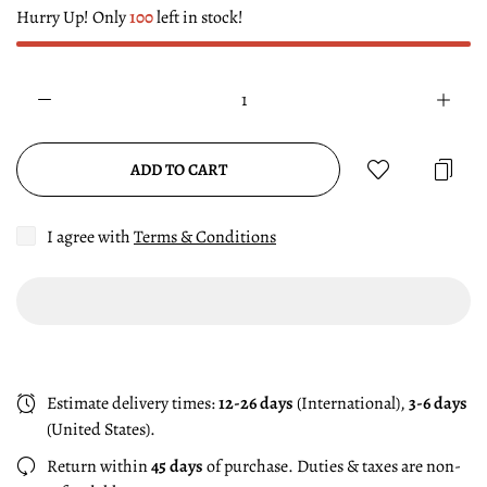
Hurry Up! Only
100
left in stock!
ADD TO CART
I agree with
Terms & Conditions
Estimate delivery times:
12-26 days
(International),
3-6 days
(United States).
Return within
45 days
of purchase. Duties & taxes are non-