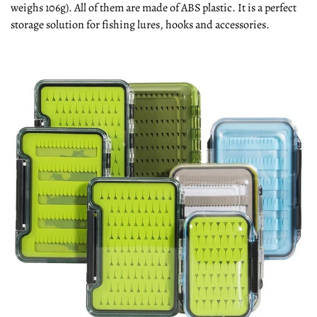
weighs 106g). All of them are made of ABS plastic. It is a perfect
storage solution for fishing lures, hooks and accessories.