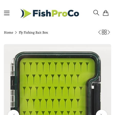
0
Home
Fly Fishing Bait Box