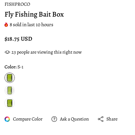
FISHPROCO
Fly Fishing Bait Box
8
sold in last
10
hours
$18.75 USD
23
people are viewing this right now
Color:
S-1
Compare Color
Ask a Question
Share