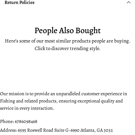
Return Policies
People Also Bought
Here’s some of our most similar products people are buying.
Click to discover trending style.
Our mission is to provide an unparalleled customer experience in
Fishing and related products, ensuring exceptional quality and
service in every interaction.
Phone:
6786098468
Address:
6595 Roswell Road Suite G-6990 Atlanta, GA 3032