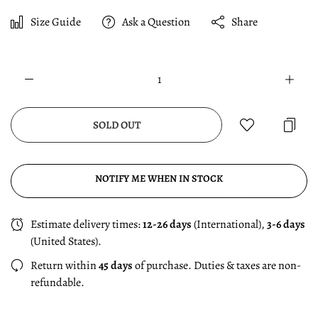
Size Guide
Ask a Question
Share
SOLD OUT
NOTIFY ME WHEN IN STOCK
Estimate delivery times:
12-26 days
(International),
3-6 days
(United States).
Return within
45 days
of purchase. Duties & taxes are non-
refundable.