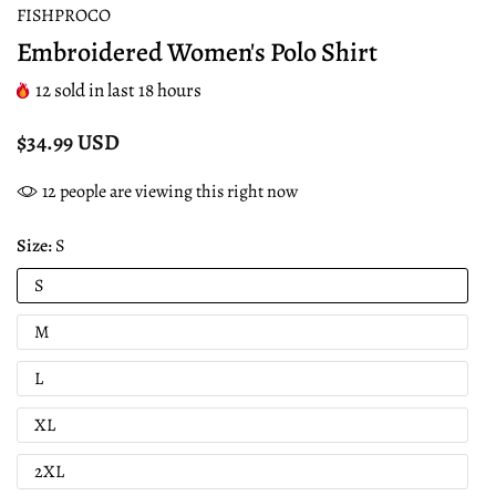
FISHPROCO
Embroidered Women's Polo Shirt
12
sold in last
18
hours
$34.99 USD
12
people are viewing this right now
Size:
S
S
M
L
XL
2XL