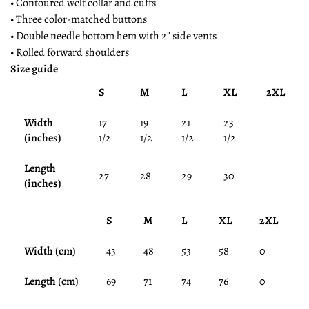
• Contoured welt collar and cuffs
• Three color-matched buttons
• Double needle bottom hem with 2" side vents
• Rolled forward shoulders
Size guide
S
M
L
XL
2XL
Width
17
19
21
23
(inches)
1/2
1/2
1/2
1/2
Length
27
28
29
30
(inches)
S
M
L
XL
2XL
Width (cm)
43
48
53
58
0
Length (cm)
69
71
74
76
0