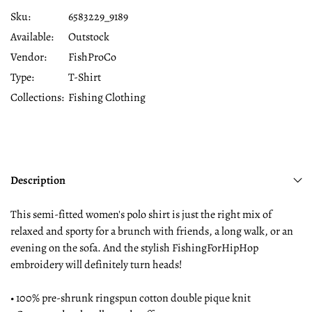
Sku:
6583229_9189
Available:
Outstock
Vendor:
FishProCo
Type:
T-Shirt
Collections:
Fishing Clothing
Description
This semi-fitted women's polo shirt is just the right mix of
relaxed and sporty for a brunch with friends, a long walk, or an
evening on the sofa. And the stylish FishingForHipHop
embroidery will definitely turn heads!
• 100% pre-shrunk ringspun cotton double pique knit