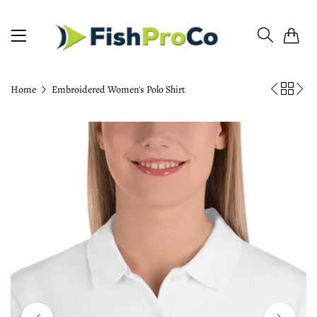
0
Home
Embroidered Women's Polo Shirt