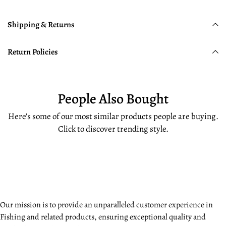
Shipping & Returns
Return Policies
People Also Bought
Here’s some of our most similar products people are buying.
Click to discover trending style.
Our mission is to provide an unparalleled customer experience in
Fishing and related products, ensuring exceptional quality and