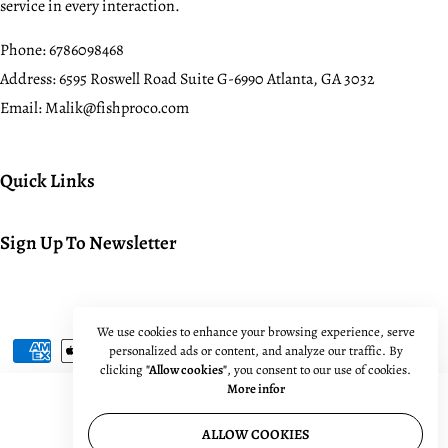
service in every interaction.
Phone:
6786098468
Address:
6595 Roswell Road Suite G-6990 Atlanta, GA 3032
Email:
Malik@fishproco.com
Quick Links
Sign Up To Newsletter
© 2024. All rights reserved.
We use cookies to enhance your browsing experience, serve
personalized ads or content, and analyze our traffic. By
clicking
"Allow cookies"
, you consent to our use of cookies.
More infor
ALLOW COOKIES
Quantity