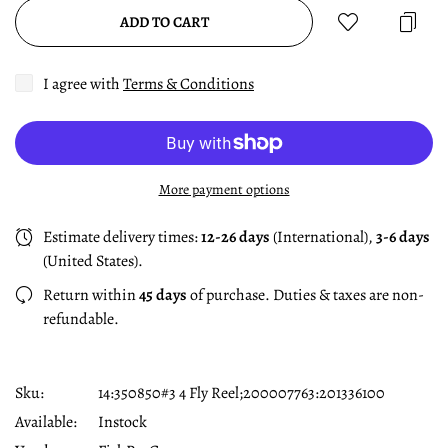
ADD TO CART
I agree with
Terms & Conditions
More payment options
Estimate delivery times:
12-26 days
(International),
3-6 days
(United States).
Return within
45 days
of purchase. Duties & taxes are non-
refundable.
Sku:
14:350850#3 4 Fly Reel;200007763:201336100
Available:
Instock