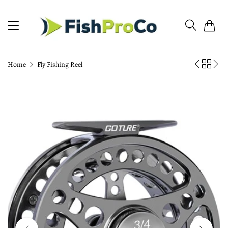
0
Home
Fly Fishing Reel