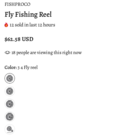
FISHPROCO
Fly Fishing Reel
12
sold in last
12
hours
$62.58 USD
18
people are viewing this right now
Color:
3 4 Fly reel