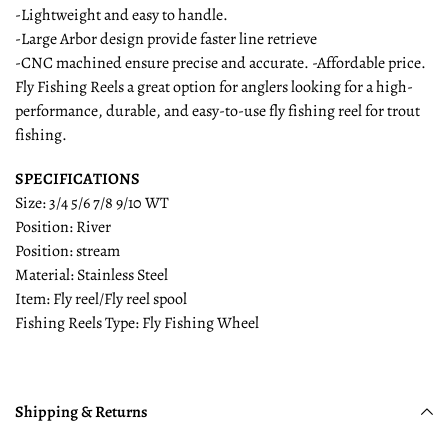
-Lightweight and easy to handle.
-Large Arbor design provide faster line retrieve
-CNC machined ensure precise and accurate. -Affordable price.
Fly Fishing Reels a great option for anglers looking for a high-
performance, durable, and easy-to-use fly fishing reel for trout
fishing.
SPECIFICATIONS
Size: 3/4 5/6 7/8 9/10 WT
Position: River
Position: stream
Material: Stainless Steel
Item: Fly reel/Fly reel spool
Fishing Reels Type: Fly Fishing Wheel
Shipping & Returns