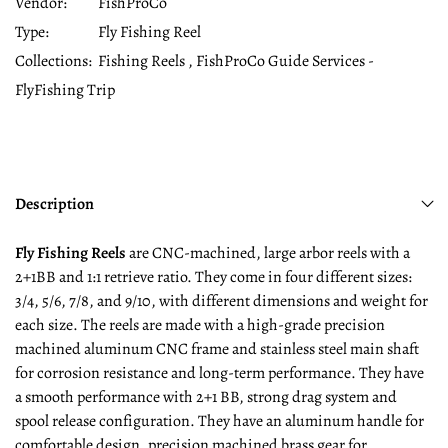
Vendor:
FishProCo
Type:
Fly Fishing Reel
Collections:
Fishing Reels ,
FishProCo Guide Services -
FlyFishing Trip
Description
Fly Fishing Reels
are CNC-machined, large arbor reels with a
2+1BB and 1:1 retrieve ratio. They come in four different sizes:
3/4, 5/6, 7/8, and 9/10, with different dimensions and weight for
each size. The reels are made with a high-grade precision
machined aluminum CNC frame and stainless steel main shaft
for corrosion resistance and long-term performance. They have
a smooth performance with 2+1 BB, strong drag system and
spool release configuration. They have an aluminum handle for
comfortable design, precision machined brass gear for