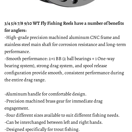
3/4 5/6 7/8 9/10 WT Fly Fishing Reels have a number of benefits
for anglers:
-High-grade precision machined aluminum CNC frame and
stainless steel main shaft for corrosion resistance and long-term
performance.
-Smooth performance: 2+1 BB (2 ball bearings + 1 One-way
bearing system), strong drag system, and spool release
configuration provide smooth, consistent performance during
the entire drag range.
-Aluminum handle for comfortable design.
-Precision machined brass gear for immediate drag
engagement.
-Four different sizes available to suit different fishing needs.
-Can be interchanged between left and right hands.
-Designed specifically for trout fishing.