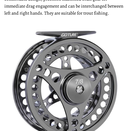
immediate drag engagement and can be interchanged between
left and right hands. They are suitable for trout fishing.