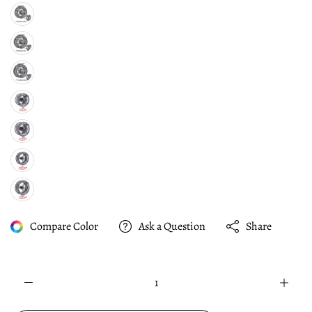
Compare Color
Ask a Question
Share