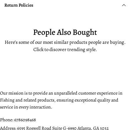
Return Policies
People Also Bought
Here’s some of our most similar products people are buying.
Click to discover trending style.
Our mission is to provide an unparalleled customer experience in
Fishing and related products, ensuring exceptional quality and
service in every interaction.
Phone:
6786098468
Address:
6595 Roswell Road Suite G-6990 Atlanta, GA 3032