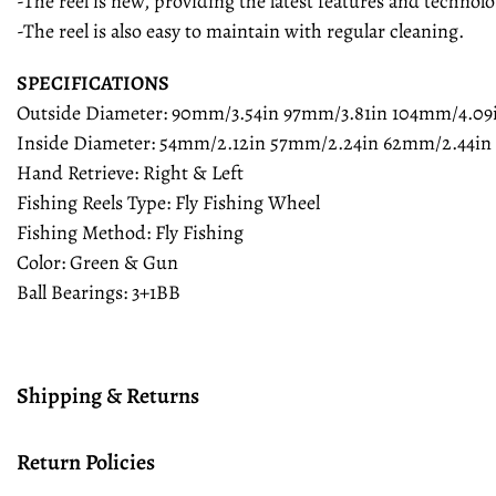
-The reel is new, providing the latest features and technolo
-The reel is also easy to maintain with regular cleaning.
SPECIFICATIONS
Outside Diameter: 90mm/3.54in 97mm/3.81in 104mm/4.09
Inside Diameter: 54mm/2.12in 57mm/2.24in 62mm/2.44in
Hand Retrieve: Right & Left
Fishing Reels Type: Fly Fishing Wheel
Fishing Method: Fly Fishing
Color: Green & Gun
Ball Bearings: 3+1BB
Shipping & Returns
Return Policies