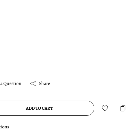
 a Question
Share
ADD TO CART
tions