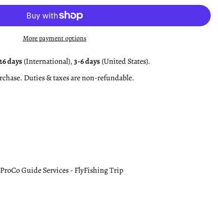
More payment options
26 days
(International),
3-6 days
(United States).
rchase. Duties & taxes are non-refundable.
ProCo Guide Services - FlyFishing Trip