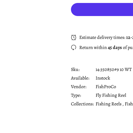
Estimate delivery times:
12-
Return within
45 days
of pu
Sku:
14:350850#9 10 WT
Available:
Instock
Vendor:
FishProCo
Type:
Fly Fishing Reel
Collections:
Fishing Reels ,
Fish