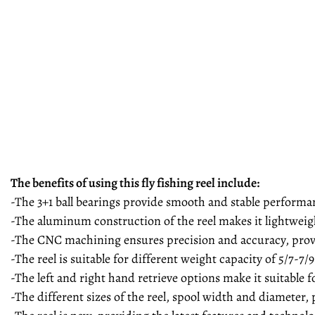
The benefits of using this fly fishing reel include:
-The 3+1 ball bearings provide smooth and stable performanc
-The aluminum construction of the reel makes it lightweigh
-The CNC machining ensures precision and accuracy, provi
-The reel is suitable for different weight capacity of 5/7-7/9
-The left and right hand retrieve options make it suitable f
-The different sizes of the reel, spool width and diameter, p