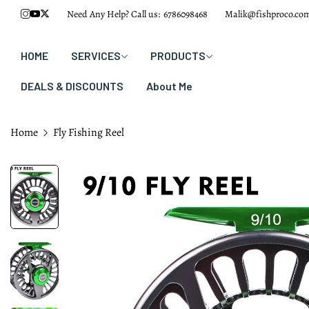
Need Any Help? Call us:
6786098468
Malik@fishproco.co
HOME
SERVICES
PRODUCTS
DEALS & DISCOUNTS
About Me
Home
Fly Fishing Reel