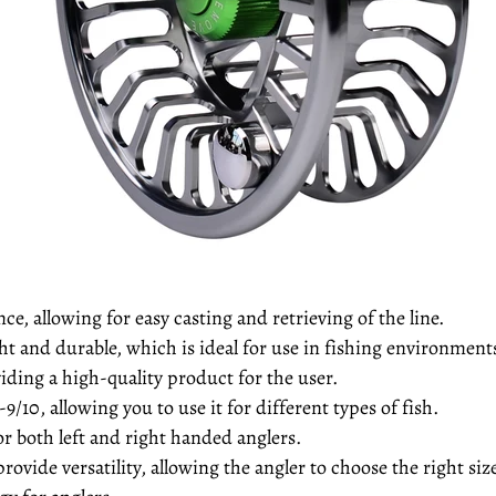
e, allowing for easy casting and retrieving of the line.
t and durable, which is ideal for use in fishing environment
ding a high-quality product for the user.
-9/10, allowing you to use it for different types of fish.
or both left and right handed anglers.
rovide versatility, allowing the angler to choose the right siz