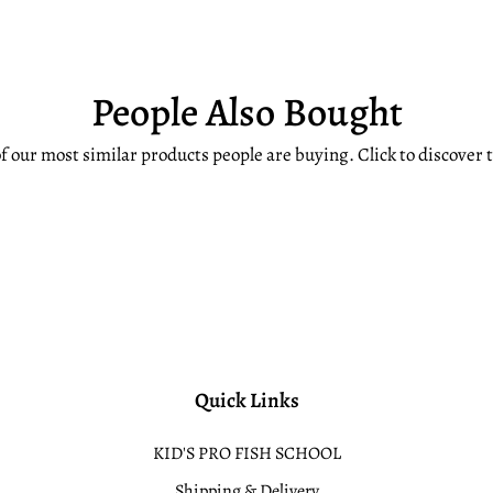
People Also Bought
f our most similar products people are buying. Click to discover t
Quick Links
KID'S PRO FISH SCHOOL
Shipping & Delivery