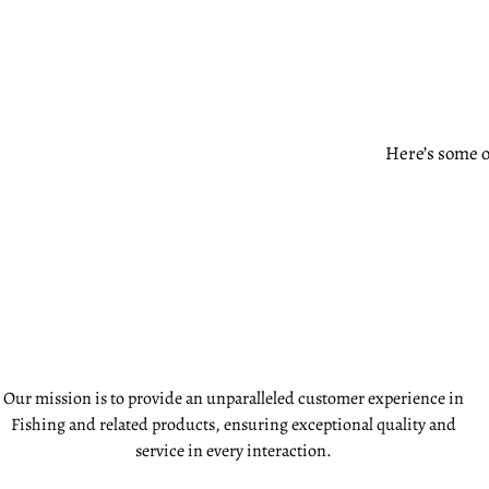
Here’s some o
Our mission is to provide an unparalleled customer experience in
Fishing and related products, ensuring exceptional quality and
service in every interaction.