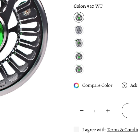
Color:
9 10 WT
Compare Color
Ask
I agree with
Terms & Condi