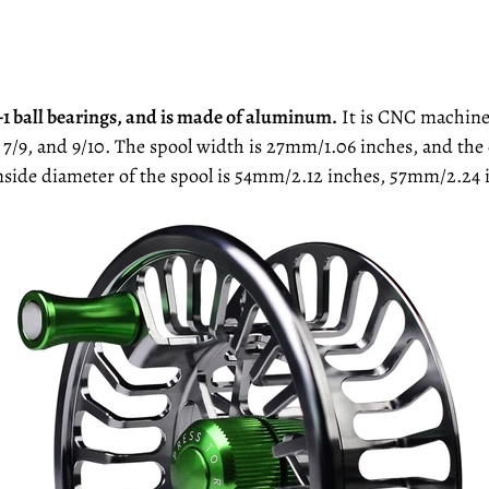
 3+1 ball bearings, and is made of aluminum.
It is CNC machined 
7, 7/9, and 9/10. The spool width is 27mm/1.06 inches, and t
inside diameter of the spool is 54mm/2.12 inches, 57mm/2.24 