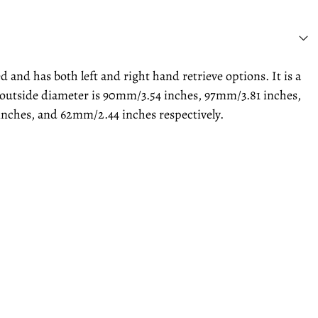
and has both left and right hand retrieve options. It is a
he outside diameter is 90mm/3.54 inches, 97mm/3.81 inches,
inches, and 62mm/2.44 inches respectively.