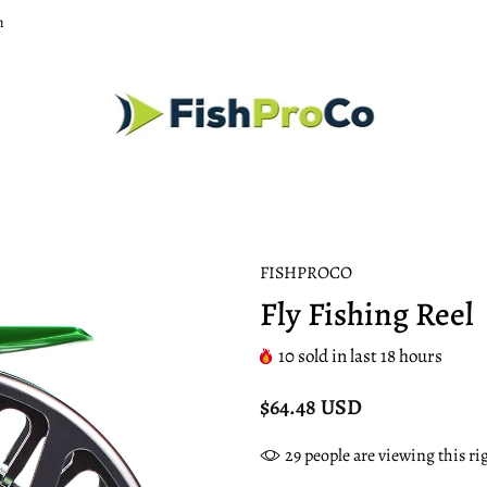
m
FISHPROCO
Fly Fishing Reel
10
sold in last
18
hours
$64.48 USD
29
people are viewing this r