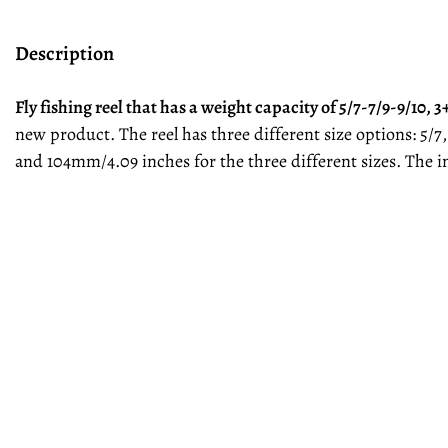
Description
Fly fishing reel that has a weight capacity of 5/7-7/9-9/10,
new product. The reel has three different size options: 5/
and 104mm/4.09 inches for the three different sizes. The 