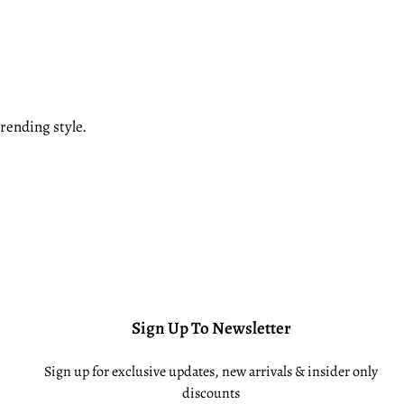
rending style.
Sign Up To Newsletter
Sign up for exclusive updates, new arrivals & insider only
discounts