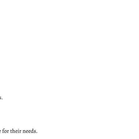
s.
e for their needs.