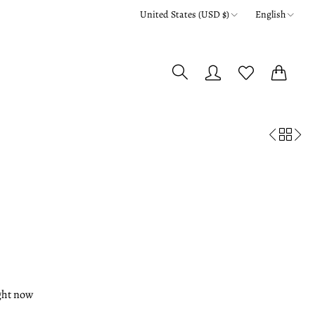
United States (USD $)
English
0
0
ight now