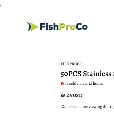
m
FISHPROCO
50PCS Stainless 
17
sold in last
12
hours
$6.06 USD
30
people are viewing this r