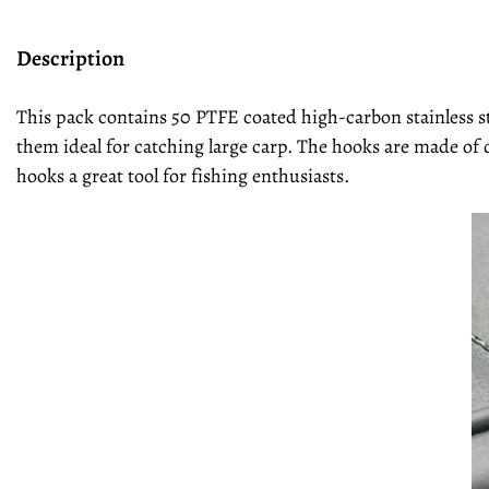
Description
This pack contains 50 PTFE coated high-carbon stainless s
them ideal for catching large carp. The hooks are made of 
hooks a great tool for fishing enthusiasts.