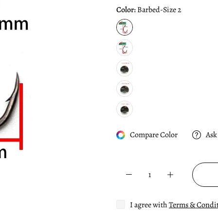
Color:
Barbed-Size 2
Compare Color
Ask
I agree with
Terms & Condi