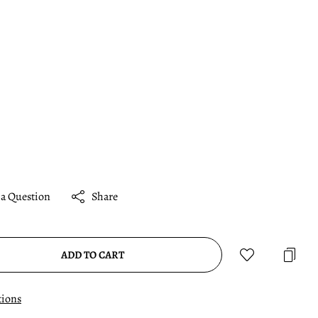
 a Question
Share
ADD TO CART
tions