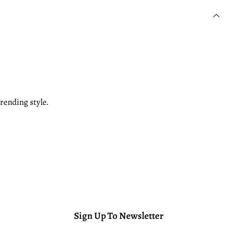
rending style.
Sign Up To Newsletter