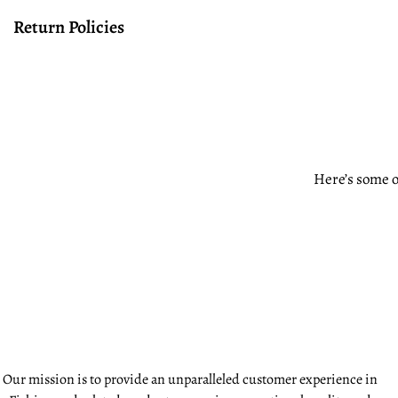
Return Policies
Here’s some o
Our mission is to provide an unparalleled customer experience in