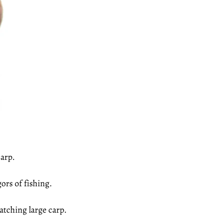
arp.
ors of fishing.
tching large carp.