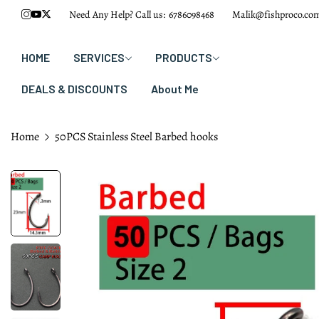
Need Any Help? Call us:
6786098468
Malik@fishproco.co
HOME
SERVICES
PRODUCTS
DEALS & DISCOUNTS
About Me
Home
50PCS Stainless Steel Barbed hooks