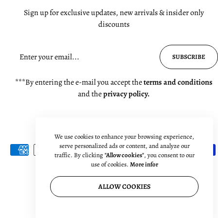
Sign up for exclusive updates, new arrivals & insider only
discounts
SUBSCRIBE
***By entering the e-mail you accept the
terms and conditions
and the
privacy policy.
We use cookies to enhance your browsing experience,
serve personalized ads or content, and analyze our
traffic. By clicking
"Allow cookies"
, you consent to our
use of cookies.
More infor
ALLOW COOKIES