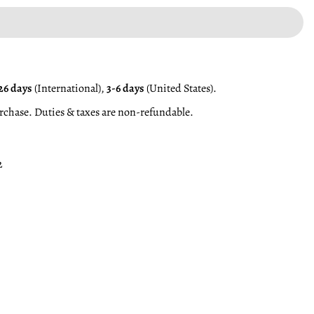
26 days
(International),
3-6 days
(United States).
rchase. Duties & taxes are non-refundable.
2