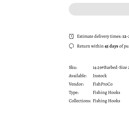
Estimate delivery times:
12-
Return within
45 days
of pu
Sku:
14:29#Barbed-Size 
Available:
Instock
Vendor:
FishProCo
Type:
Fishing Hooks
Collections:
Fishing Hooks