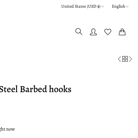
United States (USD $)
English
0
0
Steel Barbed hooks
ight now