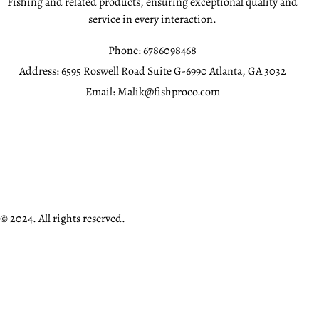
Fishing and related products, ensuring exceptional quality and
service in every interaction.
Phone:
6786098468
Address:
6595 Roswell Road Suite G-6990 Atlanta, GA 3032
Email:
Malik@fishproco.com
© 2024. All rights reserved.