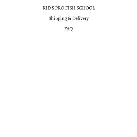
KID'S PRO FISH SCHOOL
Shipping & Delivery
FAQ