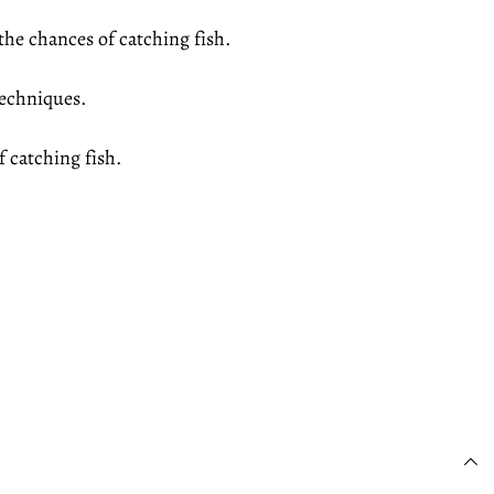
the chances of catching fish.
 techniques.
 catching fish.