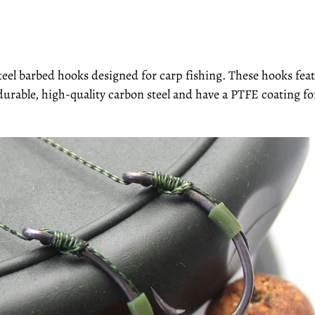
teel barbed hooks designed for carp fishing. These hooks fe
durable, high-quality carbon steel and have a PTFE coating f