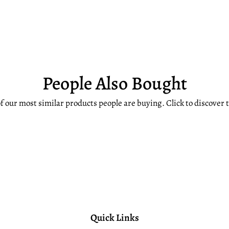
People Also Bought
f our most similar products people are buying. Click to discover t
Quick Links