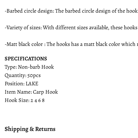
-Barbed circle design: The barbed circle design of the hook
-Variety of sizes: With different sizes available, these hook
-Matt black color : The hooks has a matt black color which
SPECIFICATIONS
Type: Non-barb Hook
Quantity: 50pcs
Position: LAKE
Item Name: Carp Hook
Hook Size: 2 4 6 8
Shipping & Returns