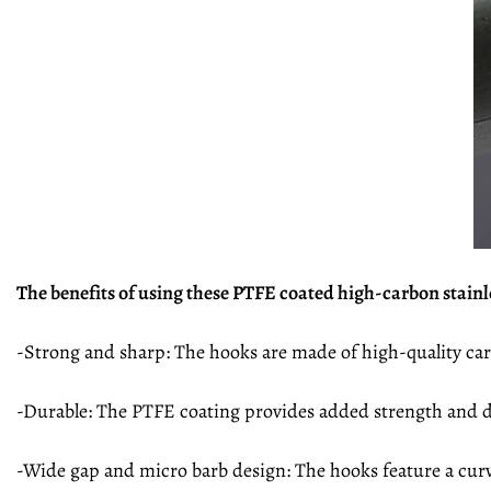
The benefits of using these PTFE coated high-carbon stainle
-Strong and sharp: The hooks are made of high-quality car
-Durable: The PTFE coating provides added strength and du
-Wide gap and micro barb design: The hooks feature a curv