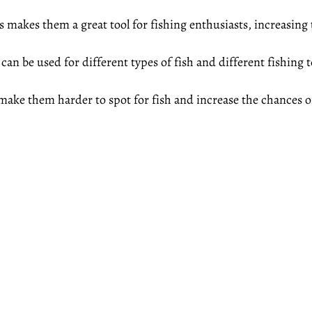
s makes them a great tool for fishing enthusiasts, increasing 
s can be used for different types of fish and different fishing
 make them harder to spot for fish and increase the chances of