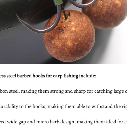
ss steel barbed hooks for carp fishing include:
bon steel, making them strong and sharp for catching large c
rability to the hooks, making them able to withstand the rig
ed wide gap and micro barb design, making them ideal for ca