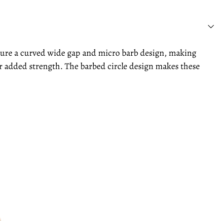
ature a curved wide gap and micro barb design, making
or added strength. The barbed circle design makes these