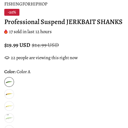
FISHINGFORHIPHOP
-20%
Professional Suspend JERKBAIT SHANKS
17
sold in last
12
hours
$19.99 USD
$24.99 USD
22
people are viewing this right now
Color:
Color A