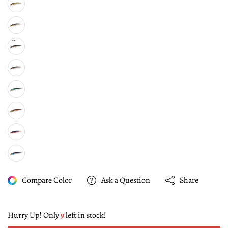
Compare Color
Ask a Question
Share
Hurry Up! Only
9
left in stock!