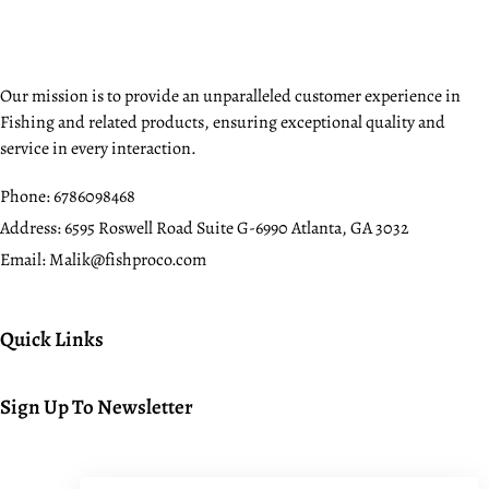
Our mission is to provide an unparalleled customer experience in
Fishing and related products, ensuring exceptional quality and
service in every interaction.
Phone:
6786098468
Address:
6595 Roswell Road Suite G-6990 Atlanta, GA 3032
Email:
Malik@fishproco.com
Quick Links
Sign Up To Newsletter
© 2024. All rights reserved.