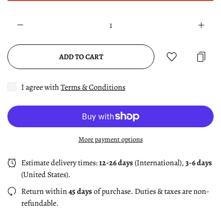
ADD TO CART
I agree with
Terms & Conditions
More payment options
Estimate delivery times:
12-26 days
(International),
3-6 days
(United States).
Return within
45 days
of purchase. Duties & taxes are non-
refundable.