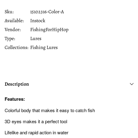
Sku:
15102316-Color-A
Available:
Instock
Vendor:
FishingForHipHop
Type:
Lures
Collections:
Fishing Lures
Description
Features:
Colorful body that makes it easy to catch fish
3D eyes makes it a perfect tool
Lifelike and rapid action in water