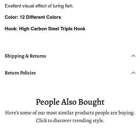
Exellent visual effect of luring fish.
Color: 12 Different Colors
Hook: High Carbon Steel Triple Hook
Shipping & Returns
Return Policies
People Also Bought
Here’s some of our most similar products people are buying.
Click to discover trending style.