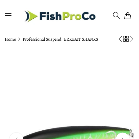
0
Home
Professional Suspend JERKBAIT SHANKS