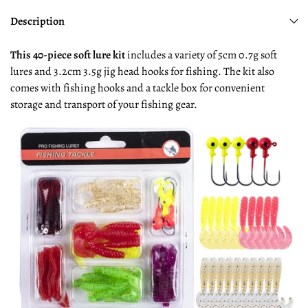
Description
This 40-piece soft lure kit
includes a variety of 5cm 0.7g soft
lures and 3.2cm 3.5g jig head hooks for fishing. The kit also
comes with fishing hooks and a tackle box for convenient
storage and transport of your fishing gear.