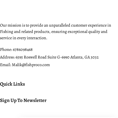
Our mission is to provide an unparalleled customer experience in
Fishing and related products, ensuring exceptional quality and
service in every interaction.
Phone:
6786098468
Address:
6595 Roswell Road Suite G-6990 Atlanta, GA 3032
Email:
Malik@fishproco.com
Quick Links
Sign Up To Newsletter