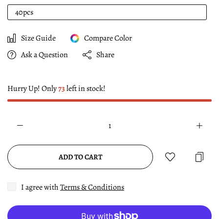
40pcs
Size Guide
Compare Color
Ask a Question
Share
Hurry Up! Only
73
left in stock!
ADD TO CART
I agree with
Terms & Conditions