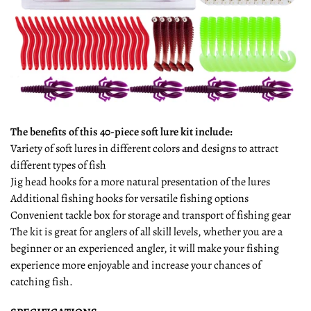
The benefits of this 40-piece soft lure kit include:
Variety of soft lures in different colors and designs to attract
different types of fish
Jig head hooks for a more natural presentation of the lures
Additional fishing hooks for versatile fishing options
Convenient tackle box for storage and transport of fishing gear
The kit is great for anglers of all skill levels, whether you are a
beginner or an experienced angler, it will make your fishing
experience more enjoyable and increase your chances of
catching fish.