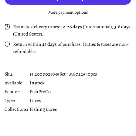
More payment options
Estimate delivery times:
12-26 days
(International),
3-6 days
(United States).
Return within
45 days
of purchase. Duties & taxes are non-
refundable.
Sku:
14:200002984#set 4;5:8022#40pcs
Available:
Instock
Vendor:
FishProCo
Type:
Lures
Collections:
Fishing Lures