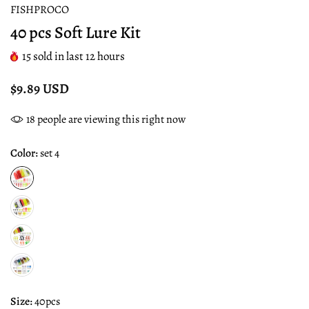
FISHPROCO
40 pcs Soft Lure Kit
15
sold in last
12
hours
$9.89 USD
18
people are viewing this right now
Color:
set 4
Size:
40pcs