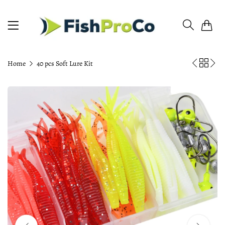
0
Home
40 pcs Soft Lure Kit