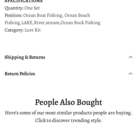
SPECIFICATIONS
Quantity
:
One Set
Position
:
Ocean Boat Fishing, Ocean Beach
Fishing,LAKE,River,stream,Ocean Rock Fishing
Category
:
Lure Kit
Shipping & Returns
Return Policies
People Also Bought
Here’s some of our most similar products people are buying.
Click to discover trending style.